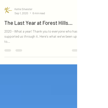
Kellie Silvester
Sep 1, 2020
6 min read
The Last Year at Forest Hills...
2020 - What a year! Thank you to everyone who has
supported us through it. Here's what we've been up
to...