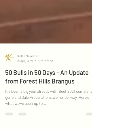
Kellie Silvester
Aug 8, 2021
5 min read
50 Bulls in 50 Days - An Update
from Forest Hills Brangus
It's been a big year already with Beef 2021 come and
gone and Sale Preparations well underway. Here's
what we've been up to...