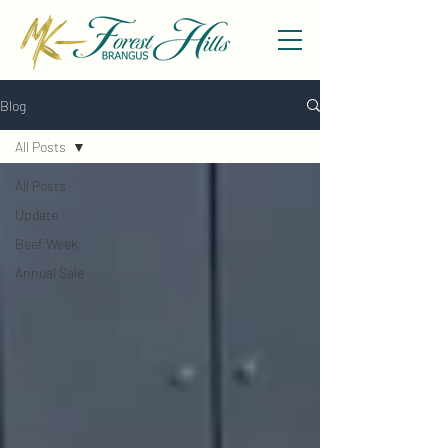
Blog
All Posts
All Posts
Update
Beef Week
Annual Sale